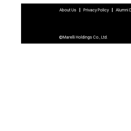
About Us
Privacy Policy
Alumni D
©Marelli Holdings Co., Ltd.