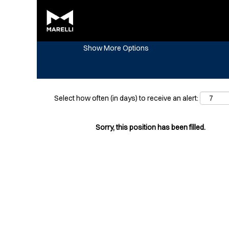
Search by Keyword
Show More Options
Select how often (in days) to receive an alert:
Sorry, this position has been filled.