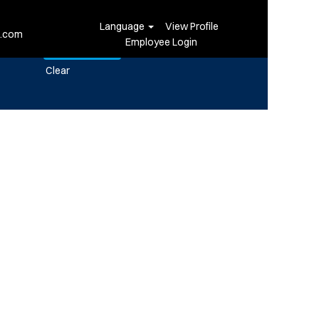
Language
View Profile
i.com
Employee Login
Clear