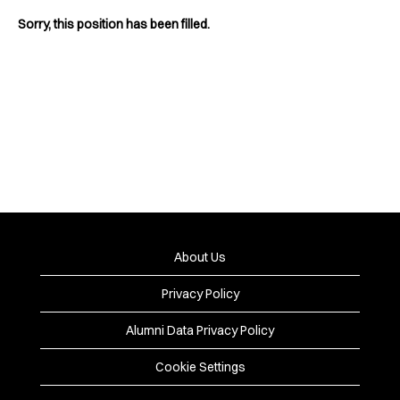
Sorry, this position has been filled.
About Us
Privacy Policy
Alumni Data Privacy Policy
Cookie Settings