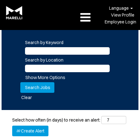
Language
View Profile
Employee Login
Search by Keyword
Search by Location
Show More Options
Clear
Select how often (in days) to receive an alert:
Create Alert