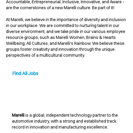
Accountable, Entrepreneurial, Inclusive, Innovative, and Aware -
are the cornerstones of a new Marelli culture. Be part of it!
At Marelli, we believe in the importance of diversity and inclusion
in our workplace. We are committed to nurturing talent in our
diverse environment, and we take pride in our various employee
resource groups, such as Marelli Women, Brains & Hearts
Wellbeing, All Cultures, and Marelli's Rainbow. We believe these
groups foster creativity and innovation through the unique
perspectives of a multicultural community.
Find All Jobs
Marelli
is a global, independent technology partner to the
automotive industry, with a strong and established track
record in innovation and manufacturing excellence.