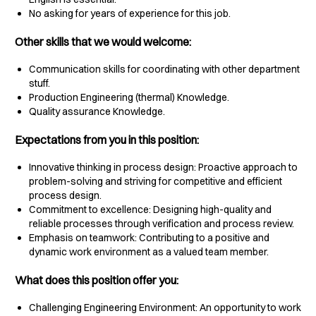
No asking for years of experience for this job.
Other skills that we would welcome:
Communication skills for coordinating with other department
stuff.
Production Engineering (thermal) Knowledge.
Quality assurance Knowledge.
Expectations from you in this position:
Innovative thinking in process design: Proactive approach to
problem-solving and striving for competitive and efficient
process design.
Commitment to excellence: Designing high-quality and
reliable processes through verification and process review.
Emphasis on teamwork: Contributing to a positive and
dynamic work environment as a valued team member.
What does this position offer you:
Challenging Engineering Environment: An opportunity to work