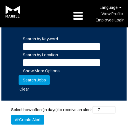
Language
View Profile
Employee Login
Search by Keyword
Search by Location
Show More Options
Clear
Select how often (in days) to receive an alert:
Create Alert