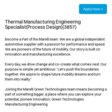
Apply now »
Thermal Manufacturing Engineering
Specialist(Process Design)(3857)
Become a Part of the Marelli team. We are a global independent
automotive supplier with a passion for performance and speed.
We are pioneers of the future of mobility. Our story is built on
innovation and manufacturing excellence.
Every day, we drive change and co-create what comes next. Our
purpose is simple yet ambitious: "Let's push the boundaries
together. We aspire to shape future mobility dreams and turn
them into reality.”
Joining the Marelli Green Technologies team means becoming a
part of something bigger, a place where you can explore your
potential, pioneer innovation, Green Technologies
Manufacturing Engineering.