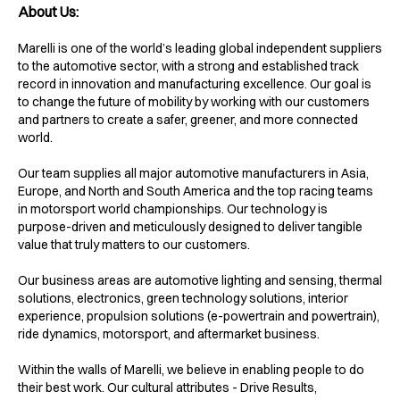
About Us:
Marelli is one of the world’s leading global independent suppliers
to the automotive sector, with a strong and established track
record in innovation and manufacturing excellence. Our goal is
to change the future of mobility by working with our customers
and partners to create a safer, greener, and more connected
world.
Our team supplies all major automotive manufacturers in Asia,
Europe, and North and South America and the top racing teams
in motorsport world championships. Our technology is
purpose-driven and meticulously designed to deliver tangible
value that truly matters to our customers.
Our business areas are automotive lighting and sensing, thermal
solutions, electronics, green technology solutions, interior
experience, propulsion solutions (e-powertrain and powertrain),
ride dynamics, motorsport, and aftermarket business.
Within the walls of Marelli, we believe in enabling people to do
their best work. Our cultural attributes - Drive Results,