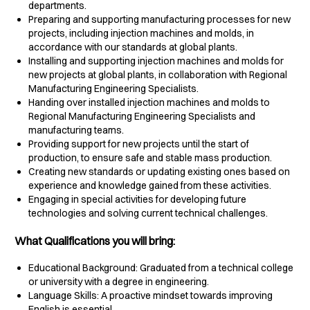
departments.
Preparing and supporting manufacturing processes for new
projects, including injection machines and molds, in
accordance with our standards at global plants.
Installing and supporting injection machines and molds for
new projects at global plants, in collaboration with Regional
Manufacturing Engineering Specialists.
Handing over installed injection machines and molds to
Regional Manufacturing Engineering Specialists and
manufacturing teams.
Providing support for new projects until the start of
production, to ensure safe and stable mass production.
Creating new standards or updating existing ones based on
experience and knowledge gained from these activities.
Engaging in special activities for developing future
technologies and solving current technical challenges.
What Qualifications you will bring:
Educational Background: Graduated from a technical college
or university with a degree in engineering.
Language Skills: A proactive mindset towards improving
English is essential.