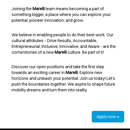
Joining the
Marelli
team means becoming a part of
something bigger, a place where you can explore your
potential, pioneer innovation, and grow.
We believe in enabling people to do their best work. Our
cultural attributes - Drive Results, Accountable,
Entrepreneurial, Inclusive, Innovative, and Aware - are the
cornerstones of a new
Marelli
culture. Be part of it!
Discover our open positions and take the first step
towards an exciting career in
Marelli
. Explore new
horizons and unleash your potential. Join us today! Let's
push the boundaries together. We aspire to shape future
mobility dreams and turn them into reality.
Apply now »