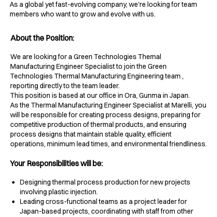
As a global yet fast-evolving company, we're looking for team
members who want to grow and evolve with us.
About the Position:
We are looking for a Green Technologies Themal
Manufacturing Engineer Specialist to join the Green
Technologies Thermal Manufacturing Engineering team ,
reporting directly to the team leader.
This position is based at our office in Ora, Gunma in Japan.
As the Thermal Manufacturing Engineer Specialist at Marelli, you
will be responsible for creating process designs, preparing for
competitive production of thermal products, and ensuring
process designs that maintain stable quality, efficient
operations, minimum lead times, and environmental friendliness.
Your Responsibilities will be:
Designing thermal process production for new projects
involving plastic injection.
Leading cross-functional teams as a project leader for
Japan-based projects, coordinating with staff from other