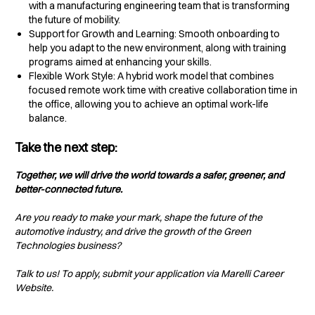
with a manufacturing engineering team that is transforming
the future of mobility.
Support for Growth and Learning: Smooth onboarding to
help you adapt to the new environment, along with training
programs aimed at enhancing your skills.
Flexible Work Style: A hybrid work model that combines
focused remote work time with creative collaboration time in
the office, allowing you to achieve an optimal work-life
balance.
Take the next step:
Together, we will drive the world towards a safer, greener, and
better-connected future.
Are you ready to make your mark, shape the future of the
automotive industry, and drive the growth of the Green
Technologies business?
Talk to us! To apply, submit your application via Marelli Career
Website.