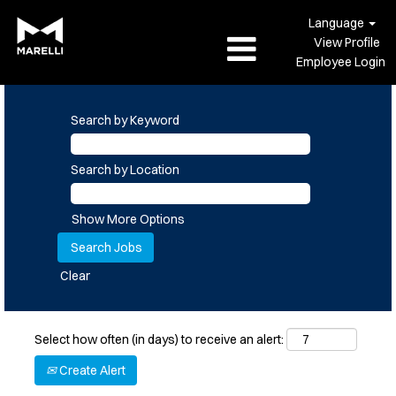
Language
View Profile
Employee Login
Search by Keyword
Search by Location
Show More Options
Clear
Select how often (in days) to receive an alert:
Create Alert