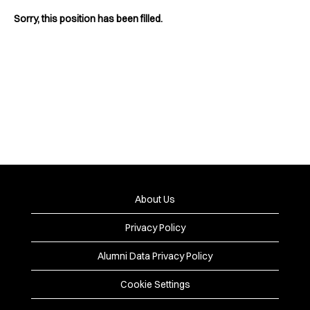
Sorry, this position has been filled.
About Us
Privacy Policy
Alumni Data Privacy Policy
Cookie Settings