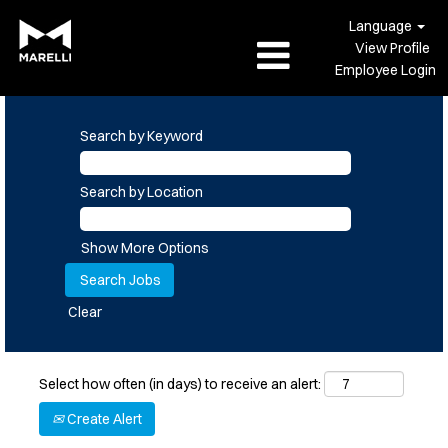
Language
View Profile
Employee Login
Search by Keyword
Search by Location
Show More Options
Clear
Select how often (in days) to receive an alert:
Create Alert