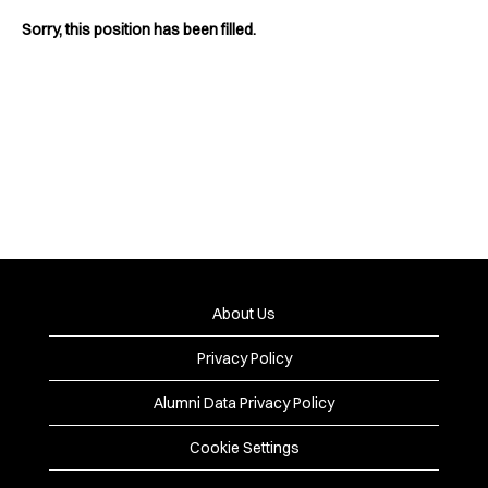
Sorry, this position has been filled.
About Us
Privacy Policy
Alumni Data Privacy Policy
Cookie Settings