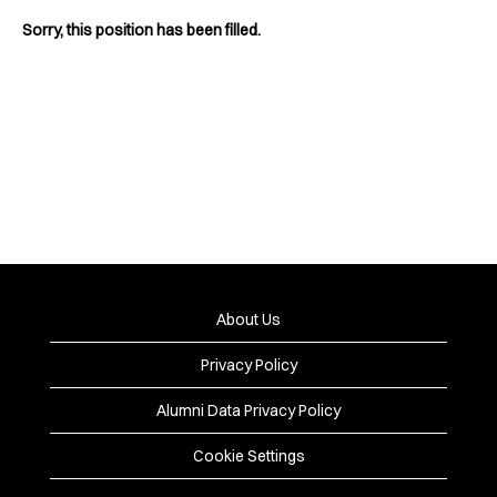
Sorry, this position has been filled.
About Us
Privacy Policy
Alumni Data Privacy Policy
Cookie Settings