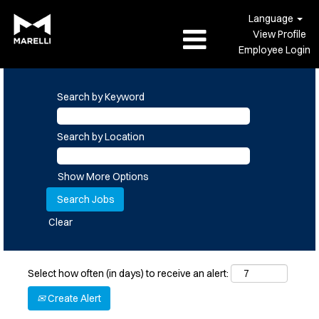
Language
View Profile
Employee Login
Search by Keyword
Search by Location
Show More Options
Clear
Select how often (in days) to receive an alert:
Create Alert