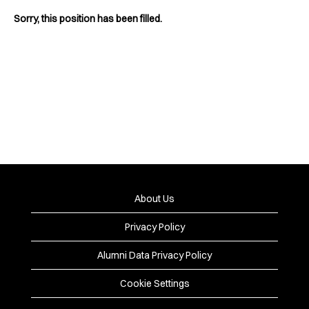
Sorry, this position has been filled.
About Us
Privacy Policy
Alumni Data Privacy Policy
Cookie Settings