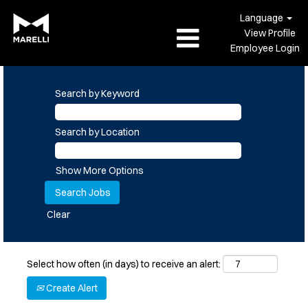
Language
View Profile
Employee Login
Search by Keyword
Search by Location
Show More Options
Clear
Select how often (in days) to receive an alert:
Create Alert