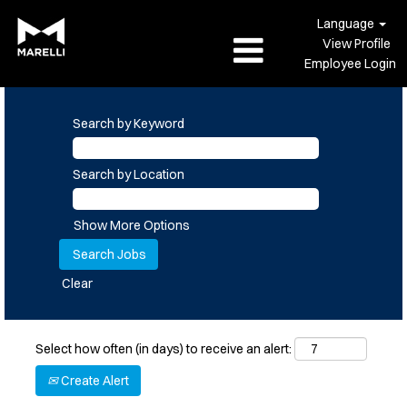
Language
View Profile
Employee Login
Search by Keyword
Search by Location
Show More Options
Clear
Select how often (in days) to receive an alert:
Create Alert