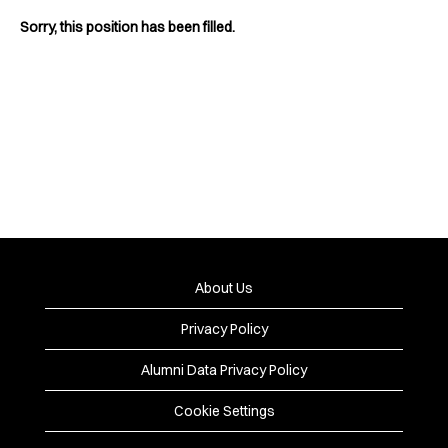
Sorry, this position has been filled.
About Us
Privacy Policy
Alumni Data Privacy Policy
Cookie Settings