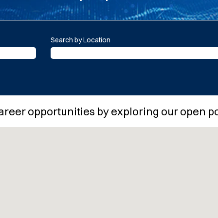
Search by Location
areer opportunities by exploring our open p