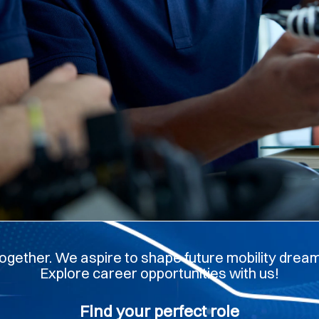
ogether. We aspire to shape future mobility dreams
Explore career opportunities with us!
Find your perfect role