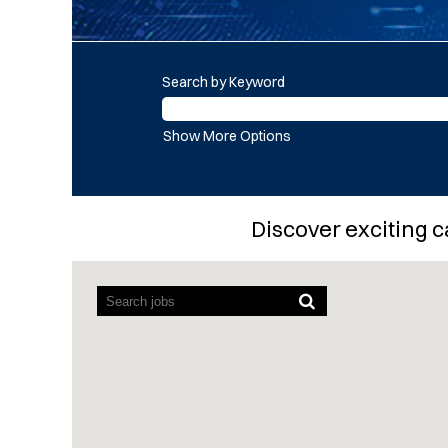
Search by Keyword
Show More Options
Discover exciting c
Screen
readers
cannot
read
the
following
searchable
map.