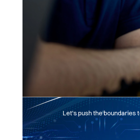
Let's push the boundaries t