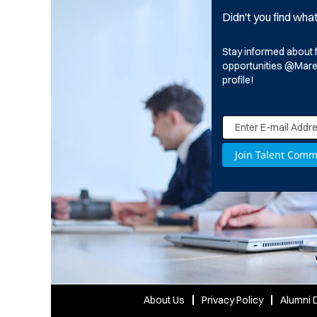
Didn't you find wha
Stay informed about 
opportunities @Marell
profile!
About Us
Privacy Policy
Alumni D