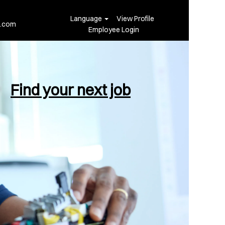
Language
View Profile
i.com
Employee Login
Find your next job