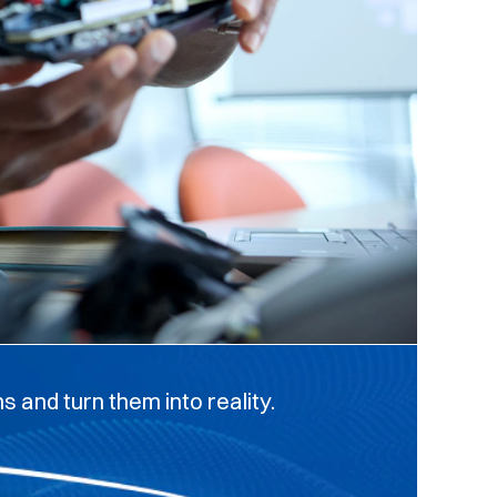
 and turn them into reality.