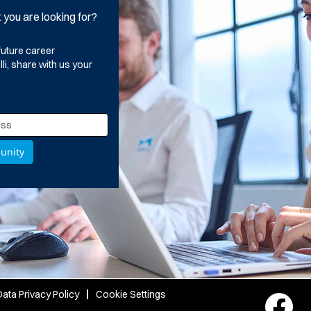
t you are looking for?
future career
i, share with us your
ata Privacy Policy
Cookie Settings
O
p