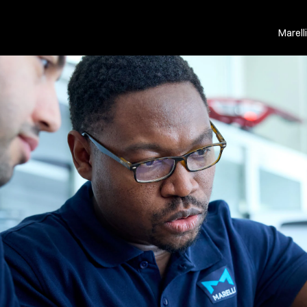
Marell