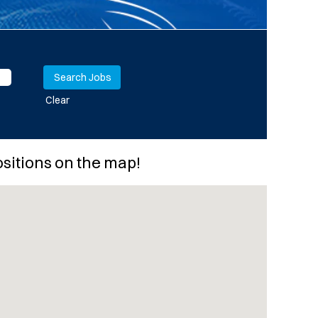
Clear
ositions on the map!